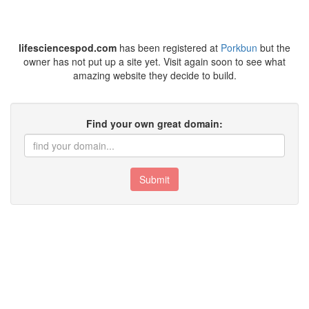
lifesciencespod.com
has been registered at
Porkbun
but the
owner has not put up a site yet. Visit again soon to see what
amazing website they decide to build.
Find your own great domain:
Submit