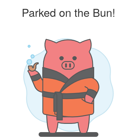
Parked on the Bun!